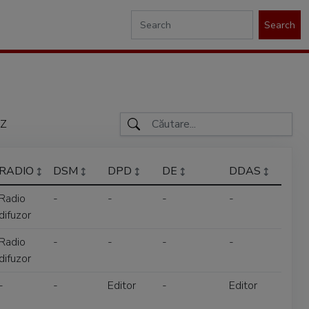
Search
Z
RADIO
DSM
DPD
DE
DDAS
Radio
-
-
-
-
difuzor
Radio
-
-
-
-
difuzor
-
-
Editor
-
Editor