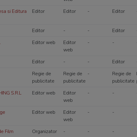
a si Editura
Editor
Editor
-
Editor
Editor
-
-
Editor
A
Editor web
Editor
-
-
web
Editor
-
-
Editor
Regie de
Regie de
-
Regie de
publicitate
publicitate
publicitate
ING S.R.L
Editor web
Editor
-
-
web
dge
Editor web
Editor
-
-
web
de Film
Organizator
-
-
-