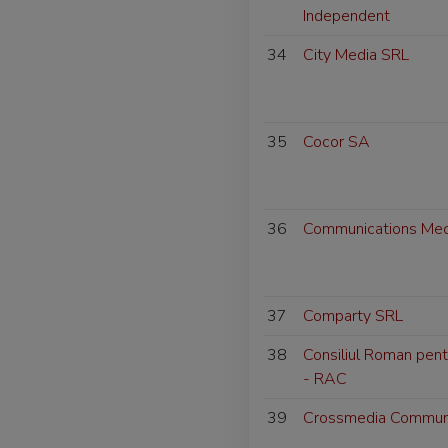
Independent
34
City Media SRL
35
Cocor SA
36
Communications Med
37
Comparty SRL
38
Consiliul Roman pent
- RAC
39
Crossmedia Communi