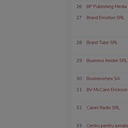
26
BP Publishing Media
27
Brand Emotion SRL
28
Brand Tube SRL
29
Business Insider SRL
30
Businessmex SA
31
BV McCann Erickson
32
Canet Radio SRL
33
Centru pentru Jurnal