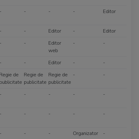
-
-
-
-
Editor
-
-
Editor
-
Editor
-
-
Editor
-
-
web
-
-
Editor
-
-
Regie de
Regie de
Regie de
-
-
publicitate
publicitate
publicitate
-
-
-
-
-
-
-
-
-
-
-
-
-
Organizator
-