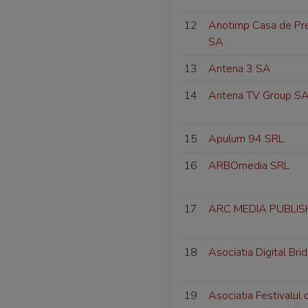
12
Anotimp Casa de Pres
SA
13
Antena 3 SA
14
Antena TV Group S
15
Apulum 94 SRL
16
ARBOmedia SRL
17
ARC MEDIA PUBLISH
18
Asociatia Digital Bri
19
Asociatia Festivalul 