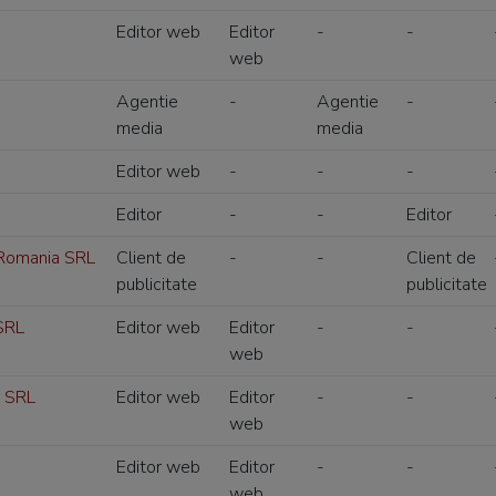
Editor web
Editor
-
-
web
Agentie
-
Agentie
-
media
media
Editor web
-
-
-
Editor
-
-
Editor
 Romania SRL
Client de
-
-
Client de
publicitate
publicitate
SRL
Editor web
Editor
-
-
web
s SRL
Editor web
Editor
-
-
web
Editor web
Editor
-
-
web