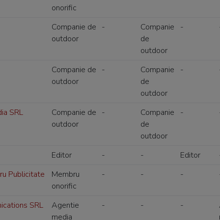
onorific
Companie de
-
Companie
-
outdoor
de
outdoor
Companie de
-
Companie
-
outdoor
de
outdoor
ia SRL
Companie de
-
Companie
-
outdoor
de
outdoor
Editor
-
-
Editor
ru Publicitate
Membru
-
-
-
onorific
cations SRL
Agentie
-
-
-
media