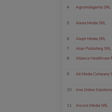
4
Agrointeligenta SRL
5
Aleea Media SRL
6
Aleph Media SRL
7
Alias Publishing SRL
8
Alliance Healthcare
9
All Media Company 
10
Ana Online Solution
11
Ancore Media SRL