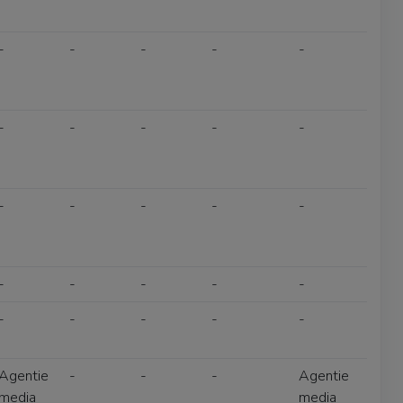
-
-
-
-
-
-
-
-
-
-
-
-
-
-
-
-
-
-
-
-
-
-
-
-
-
Agentie
-
-
-
Agentie
media
media