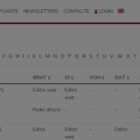
APOARTE
NEWSLETTERS
CONTACTE
LOGIN
F
G
H
I
J
K
L
M
N
O
P
Q
R
S
T
U
V
W
X
Y
BRAT
DI
OOH
DAT
SRL
Editor web
Editor
-
-
web
Radio difuzor
-
-
-
L
Editor
Editor
-
Editor
web