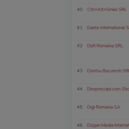
40
Ctrl+Alt+Smile SRL
41
Dante International 
42
Defi Romania SRL
43
Dentsu Bucuresti SR
44
Desprecopii.com Sh
45
Digi Romania SA
46
Dogan Media Interna