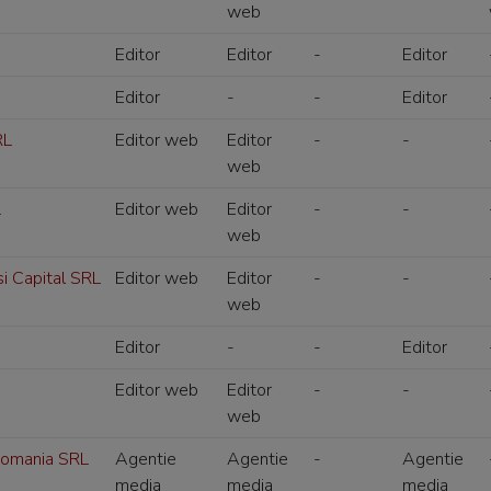
web
Editor
Editor
-
Editor
Editor
-
-
Editor
RL
Editor web
Editor
-
-
web
L
Editor web
Editor
-
-
web
si Capital SRL
Editor web
Editor
-
-
web
Editor
-
-
Editor
Editor web
Editor
-
-
web
omania SRL
Agentie
Agentie
-
Agentie
media
media
media