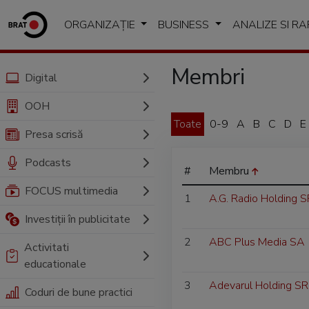
ORGANIZAȚIE
BUSINESS
ANALIZE SI R
Membri
Digital
OOH
Toate
0-9
A
B
C
D
E
Presa scrisă
Podcasts
#
Membru
FOCUS multimedia
1
A.G. Radio Holding 
Investiții în publicitate
2
ABC Plus Media SA
Activitati
educationale
3
Adevarul Holding SR
Coduri de bune practici