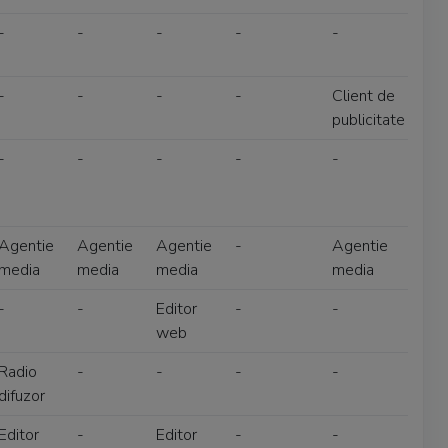
-
-
-
-
-
-
-
-
-
Client de
publicitate
-
-
-
-
-
Agentie
Agentie
Agentie
-
Agentie
media
media
media
media
-
-
Editor
-
-
web
Radio
-
-
-
-
difuzor
Editor
-
Editor
-
-