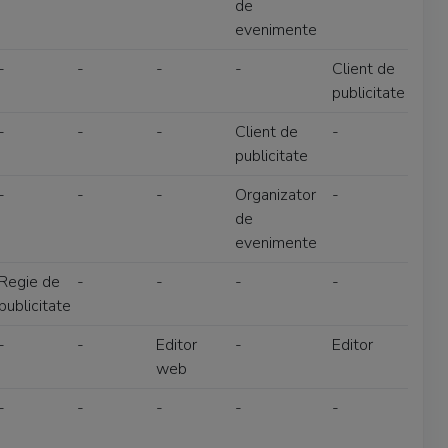
de
evenimente
-
-
-
-
Client de
publicitate
-
-
-
Client de
-
publicitate
-
-
-
Organizator
-
de
evenimente
Regie de
-
-
-
-
publicitate
-
-
Editor
-
Editor
web
-
-
-
-
-