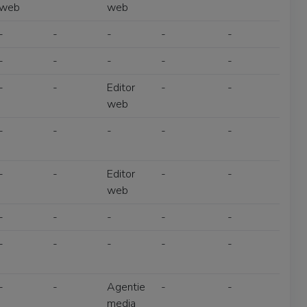
web
web
-
-
-
-
-
-
-
-
-
-
-
-
Editor
-
-
web
-
-
-
-
-
-
-
Editor
-
-
web
-
-
-
-
-
-
-
-
-
-
-
-
Agentie
-
-
media