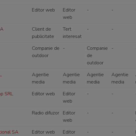
Editor web
Editor
-
-
web
SA
Client de
Tert
-
-
publicitate
interesat
Companie de
-
Companie
-
outdoor
de
outdoor
L
Agentie
Agentie
Agentie
Agentie
media
media
media
media
op SRL
Editor web
Editor
-
-
web
Radio difuzor
Editor
-
-
web
tional SA
Editor web
Editor
-
-