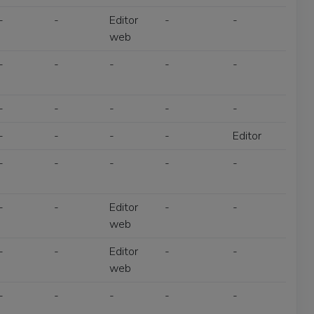
-
-
Editor
-
-
web
-
-
-
-
-
-
-
-
-
-
-
-
-
-
Editor
-
-
-
-
-
-
-
Editor
-
-
web
-
-
Editor
-
-
web
-
-
-
-
-