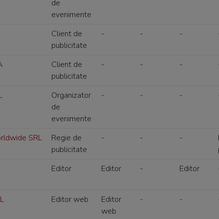
de
evenimente
Client de
-
-
-
publicitate
A
Client de
-
-
-
publicitate
L
Organizator
-
-
-
de
evenimente
orldwide SRL
Regie de
-
-
-
publicitate
Editor
Editor
-
Editor
RL
Editor web
Editor
-
-
web