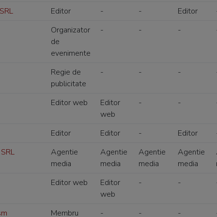
 SRL
Editor
-
-
Editor
Organizator
-
-
-
de
evenimente
Regie de
-
-
-
publicitate
Editor web
Editor
-
-
web
Editor
Editor
-
Editor
 SRL
Agentie
Agentie
Agentie
Agentie
media
media
media
media
Editor web
Editor
-
-
web
ism
Membru
-
-
-