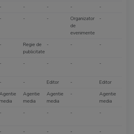
-
-
-
-
-
-
-
-
Organizator
-
de
evenimente
-
Regie de
-
-
-
publicitate
-
-
-
-
-
-
-
Editor
-
Editor
Agentie
Agentie
Agentie
-
Agentie
media
media
media
media
-
-
-
-
-
-
-
-
-
-