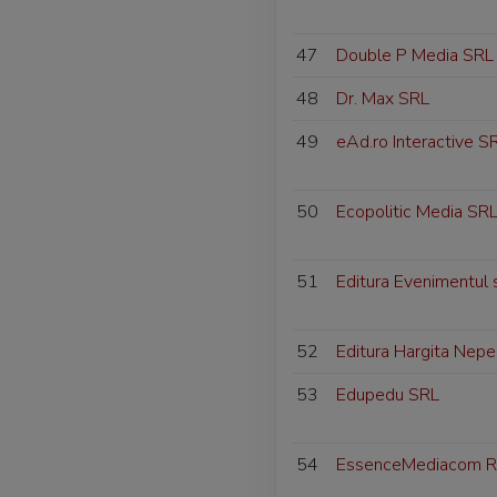
47
Double P Media SRL
48
Dr. Max SRL
49
eAd.ro Interactive S
50
Ecopolitic Media SR
51
Editura Evenimentul 
52
Editura Hargita Nepe
53
Edupedu SRL
54
EssenceMediacom R