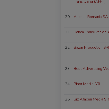
Transilvania (AFFT)
20
Auchan Romania SA
21
Banca Transilvania S
22
Bazar Production SR
23
Best Advertising W
24
Bihor Media SRL
25
Biz Afaceri Media S